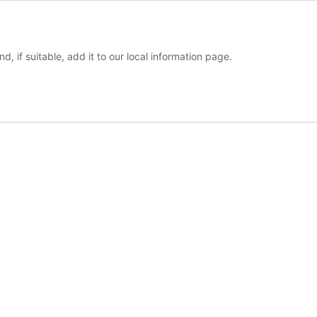
d, if suitable, add it to our local information page.