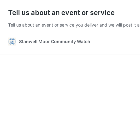
Tell us about an event or service
Tell us about an event or service you deliver and we will post it an
Stanwell Moor Community Watch