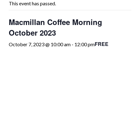
This event has passed.
Macmillan Coffee Morning
October 2023
FREE
October 7, 2023 @ 10:00 am
-
12:00 pm