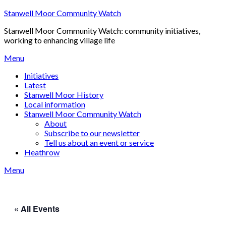
Skip
Stanwell Moor Community Watch
to
Stanwell Moor Community Watch: community initiatives,
content
working to enhancing village life
Menu
Initiatives
Latest
Stanwell Moor History
Local information
Stanwell Moor Community Watch
About
Subscribe to our newsletter
Tell us about an event or service
Heathrow
Menu
« All Events