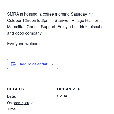
SMRA is hosting a coffee morning Saturday 7th
October 12noon to 2pm in Stanwell Village Hall for
Macmillan Cancer Support. Enjoy a hot drink, biscuits
and good company.
Everyone welcome.
Add to calendar
DETAILS
ORGANIZER
SMRA
Date:
October 7, 2023
Time: