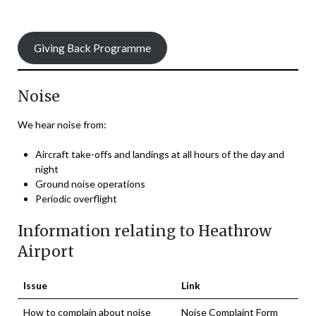
Giving Back Programme
Noise
We hear noise from:
Aircraft take-offs and landings at all hours of the day and
night
Ground noise operations
Periodic overflight
Information relating to Heathrow
Airport
Issue
Link
How to complain about noise
Noise Complaint Form