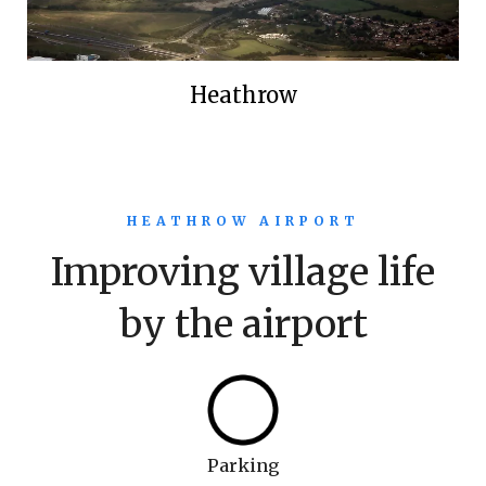
Heathrow
HEATHROW AIRPORT
Improving village life
by the airport
Parking