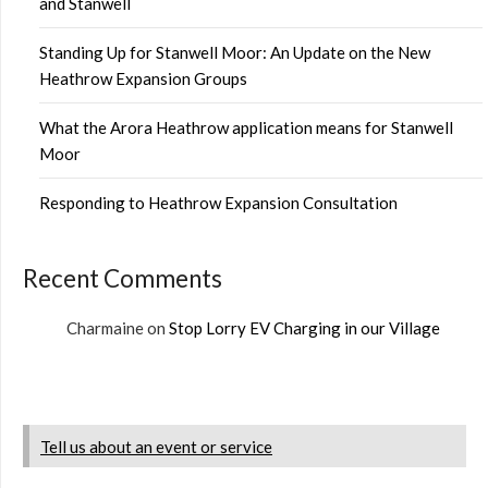
and Stanwell
Standing Up for Stanwell Moor: An Update on the New
Heathrow Expansion Groups
What the Arora Heathrow application means for Stanwell
Moor
Responding to Heathrow Expansion Consultation
Recent Comments
Charmaine
on
Stop Lorry EV Charging in our Village
Tell us about an event or service