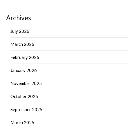
Archives
July 2026
March 2026
February 2026
January 2026
November 2025
October 2025
September 2025
March 2025