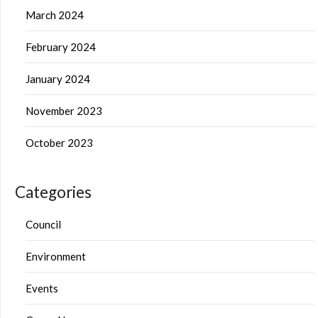
March 2024
February 2024
January 2024
November 2023
October 2023
Categories
Council
Environment
Events