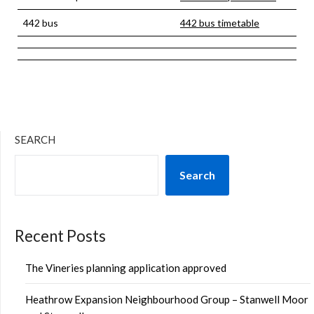
442 bus
442 bus timetable
SEARCH
Search
Recent Posts
The Vineries planning application approved
Heathrow Expansion Neighbourhood Group – Stanwell Moor