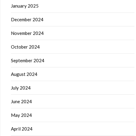
January 2025
December 2024
November 2024
October 2024
September 2024
August 2024
July 2024
June 2024
May 2024
April 2024