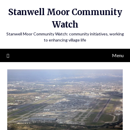
Skip
Stanwell Moor Community
to
content
Watch
Stanwell Moor Community Watch: community initiatives, working
to enhancing village life
Menu