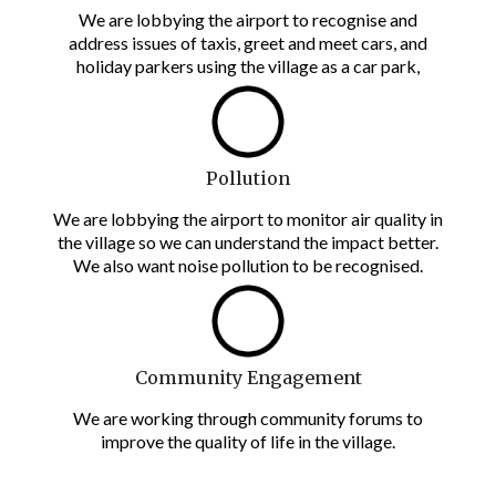
We are lobbying the airport to recognise and
address issues of taxis, greet and meet cars, and
holiday parkers using the village as a car park,
Pollution
We are lobbying the airport to monitor air quality in
the village so we can understand the impact better.
We also want noise pollution to be recognised.
Community Engagement
We are working through community forums to
improve the quality of life in the village.