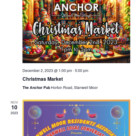
December 2, 2023 @ 1:00 pm
-
5:00 pm
Christmas Market
The Anchor Pub
Horton Road, Stanwell Moor
NOV
10
2023