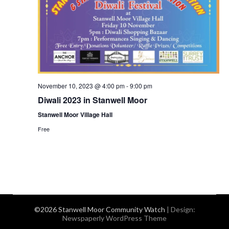
November 10, 2023 @ 4:00 pm
-
9:00 pm
Diwali 2023 in Stanwell Moor
Stanwell Moor Village Hall
Free
©2026 Stanwell Moor Community Watch
| Design:
Newspaperly WordPress Theme