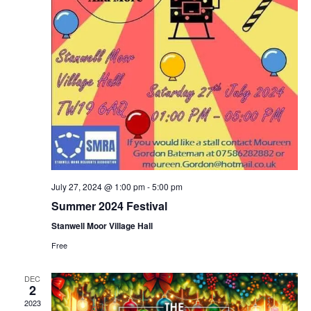
July 27, 2024 @ 1:00 pm
-
5:00 pm
Summer 2024 Festival
Stanwell Moor Village Hall
Free
DEC
2
2023