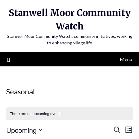
Skip
Stanwell Moor Community
to
content
Watch
Stanwell Moor Community Watch: community initiatives, working
to enhancing village life
Menu
Seasonal
There are no upcoming events.
Upcoming
Search
Eve
Events
List
Select