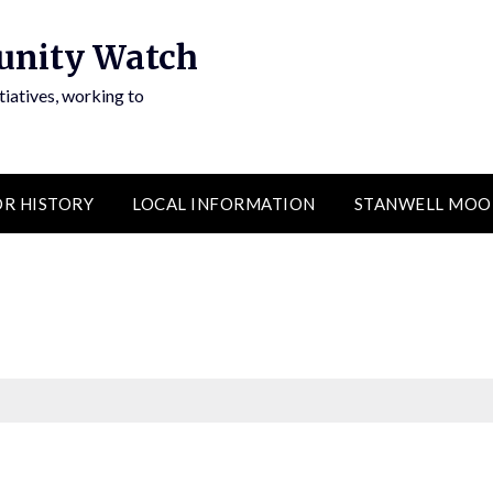
unity Watch
atives, working to
R HISTORY
LOCAL INFORMATION
STANWELL MOO