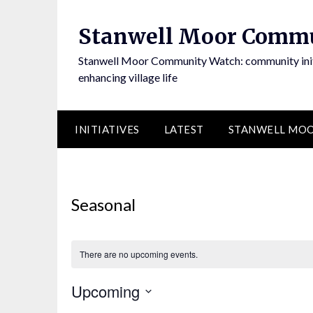
Skip
to
Stanwell Moor Comm
content
Stanwell Moor Community Watch: community initi
enhancing village life
INITIATIVES
LATEST
STANWELL MOO
Seasonal
There are no upcoming events.
Upcoming
Select