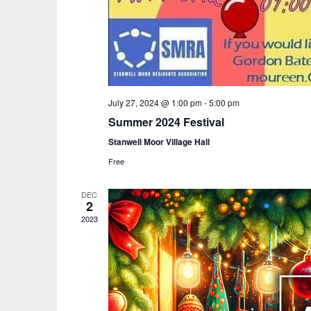
July 27, 2024 @ 1:00 pm
-
5:00 pm
Summer 2024 Festival
Stanwell Moor Village Hall
Free
DEC
2
2023