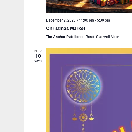
December 2, 2023 @ 1:00 pm
-
5:00 pm
Christmas Market
The Anchor Pub
Horton Road, Stanwell Moor
NOV
10
2023