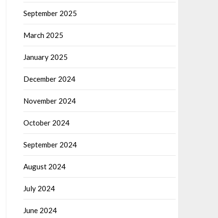
September 2025
March 2025
January 2025
December 2024
November 2024
October 2024
September 2024
August 2024
July 2024
June 2024