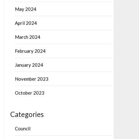
May 2024
April 2024
March 2024
February 2024
January 2024
November 2023
October 2023
Categories
Council