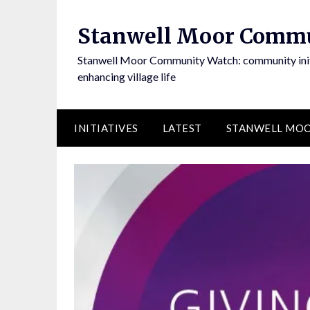
Skip
to
Stanwell Moor Comm
content
Stanwell Moor Community Watch: community initi
enhancing village life
INITIATIVES
LATEST
STANWELL MOO