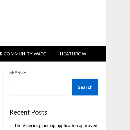
R COMMUNITY WATCH
HEATHROW
SEARCH
Search
Recent Posts
The Vineries planning application approved