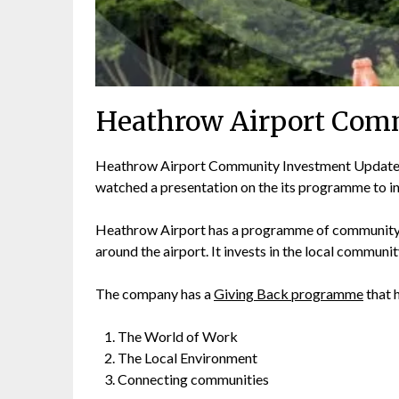
Heathrow Airport Com
Heathrow Airport Community Investment Update.
watched a presentation on the its programme to in
Heathrow Airport has a programme of community i
around the airport. It invests in the local communi
The company has a
Giving Back programme
that h
The World of Work
The Local Environment
Connecting communities