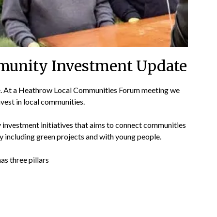
munity Investment Update
 At a Heathrow Local Communities Forum meeting we
vest in local communities.
nvestment initiatives that aims to connect communities
ty including green projects and with young people.
as three pillars