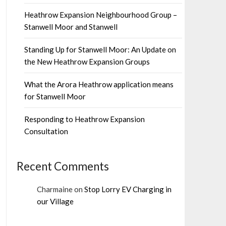
Heathrow Expansion Neighbourhood Group –
Stanwell Moor and Stanwell
Standing Up for Stanwell Moor: An Update on
the New Heathrow Expansion Groups
What the Arora Heathrow application means
for Stanwell Moor
Responding to Heathrow Expansion
Consultation
Recent Comments
Charmaine
on
Stop Lorry EV Charging in
our Village