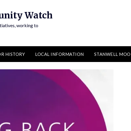
unity Watch
atives, working to
R HISTORY
LOCAL INFORMATION
STANWELL MOO