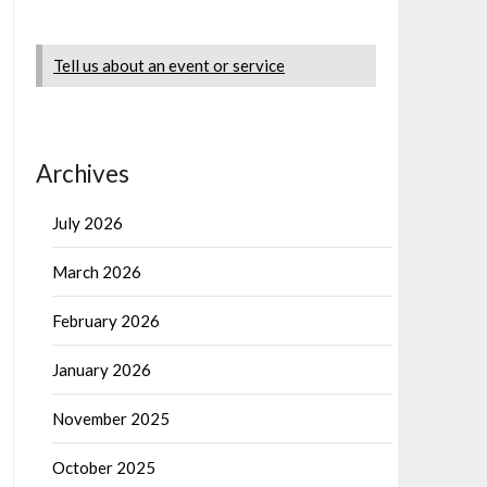
Tell us about an event or service
Archives
July 2026
March 2026
February 2026
January 2026
November 2025
October 2025