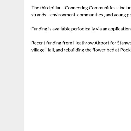
The third pillar – Connecting Communities – inclu
strands – environment, communities , and young p
Funding is available periodically via an application
Recent funding from Heathrow Airport for Stanwell
village Hall, and rebuilding the flower bed at Poc