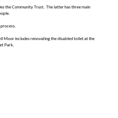
des the Community Trust. The latter has three main
eople.
 process.
 Moor includes renovating the disabled toilet at the
ket Park.