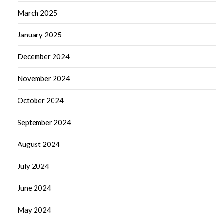
March 2025
January 2025
December 2024
November 2024
October 2024
September 2024
August 2024
July 2024
June 2024
May 2024