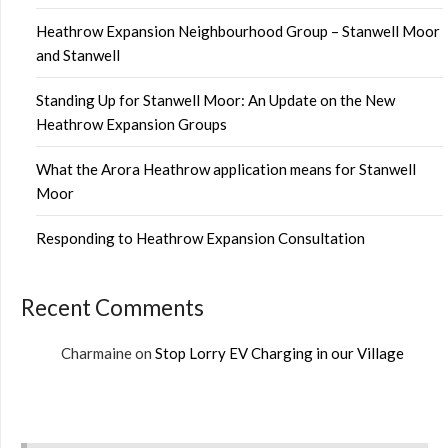
Heathrow Expansion Neighbourhood Group – Stanwell Moor
and Stanwell
Standing Up for Stanwell Moor: An Update on the New
Heathrow Expansion Groups
What the Arora Heathrow application means for Stanwell
Moor
Responding to Heathrow Expansion Consultation
Recent Comments
Charmaine
on
Stop Lorry EV Charging in our Village