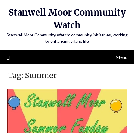
Skip
Stanwell Moor Community
to
content
Watch
Stanwell Moor Community Watch: community initiatives, working
to enhancing village life
Menu
Tag:
Summer