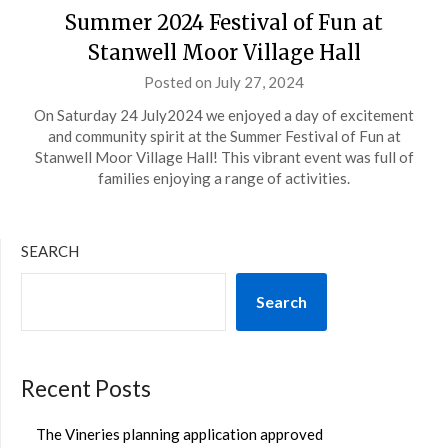
Summer 2024 Festival of Fun at
Stanwell Moor Village Hall
Posted on
July 27, 2024
by
admin
On Saturday 24 July2024 we enjoyed a day of excitement
and community spirit at the Summer Festival of Fun at
Stanwell Moor Village Hall! This vibrant event was full of
families enjoying a range of activities.
SEARCH
Search
Recent Posts
The Vineries planning application approved