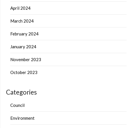
April 2024
March 2024
February 2024
January 2024
November 2023
October 2023
Categories
Council
Environment