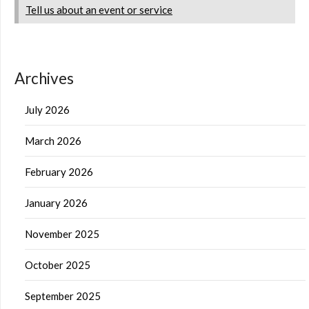
Tell us about an event or service
Archives
July 2026
March 2026
February 2026
January 2026
November 2025
October 2025
September 2025