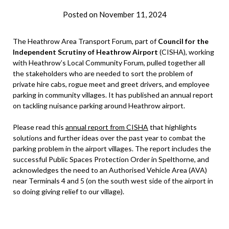
Posted on
November 11, 2024
by
admin
The Heathrow Area Transport Forum, part of
Council for the
Independent Scrutiny of Heathrow Airport
(CISHA), working
with Heathrow’s Local Community Forum, pulled together all
the stakeholders who are needed to sort the problem of
private hire cabs, rogue meet and greet drivers, and employee
parking in community villages. It has published an annual report
on tackling nuisance parking around Heathrow airport.
Please read this
annual report from CISHA
that highlights
solutions and further ideas over the past year to combat the
parking problem in the airport villages. The report includes the
successful Public Spaces Protection Order in Spelthorne, and
acknowledges the need to an Authorised Vehicle Area (AVA)
near Terminals 4 and 5 (on the south west side of the airport in
so doing giving relief to our village).