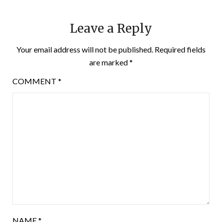
Leave a Reply
Your email address will not be published.
Required fields
are marked
*
COMMENT
*
NAME
*