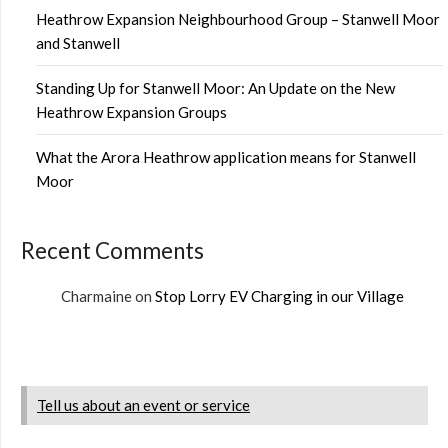
Heathrow Expansion Neighbourhood Group – Stanwell Moor
and Stanwell
Standing Up for Stanwell Moor: An Update on the New
Heathrow Expansion Groups
What the Arora Heathrow application means for Stanwell
Moor
Recent Comments
Charmaine
on
Stop Lorry EV Charging in our Village
Tell us about an event or service