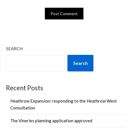
SEARCH
Search
Recent Posts
Heathrow Expansion: responding to the Heathrow West
Consultation
The Vineries planning application approved