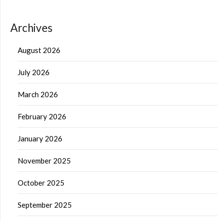
Archives
August 2026
July 2026
March 2026
February 2026
January 2026
November 2025
October 2025
September 2025