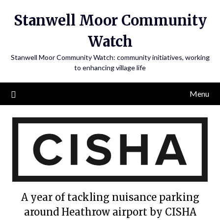
Skip
Stanwell Moor Community
to
content
Watch
Stanwell Moor Community Watch: community initiatives, working
to enhancing village life
Menu
A year of tackling nuisance parking
around Heathrow airport by CISHA