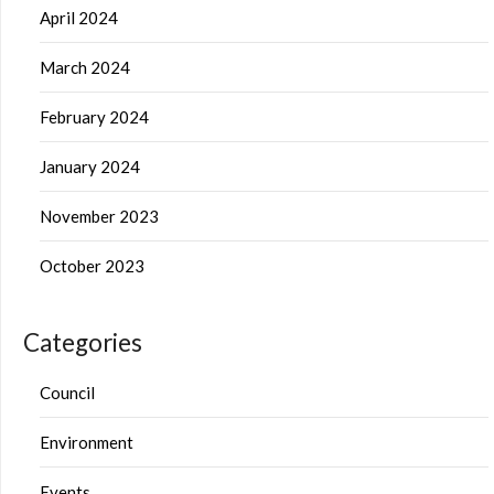
April 2024
March 2024
February 2024
January 2024
November 2023
October 2023
Categories
Council
Environment
Events