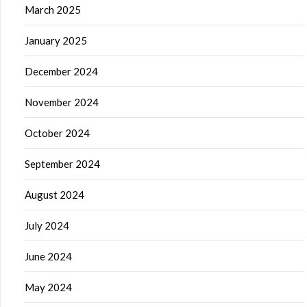
March 2025
January 2025
December 2024
November 2024
October 2024
September 2024
August 2024
July 2024
June 2024
May 2024