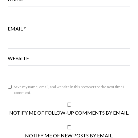
EMAIL
*
WEBSITE
Save my name, email, and website in this browser for the next time I
comment.
NOTIFY ME OF FOLLOW-UP COMMENTS BY EMAIL.
NOTIFY ME OF NEW POSTS BY EMAIL.