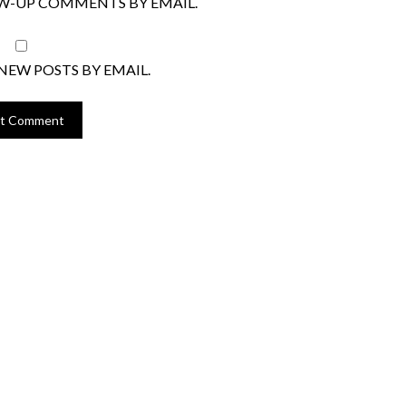
W-UP COMMENTS BY EMAIL.
NEW POSTS BY EMAIL.