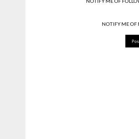
NOTIFY ME OF FOLLO
NOTIFY ME OF 