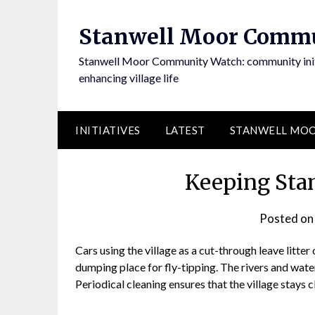
Skip
to
Stanwell Moor Comm
content
Stanwell Moor Community Watch: community initi
enhancing village life
INITIATIVES
LATEST
STANWELL MOO
Keeping Sta
Posted o
Cars using the village as a cut-through leave litter
dumping place for fly-tipping. The rivers and wate
Periodical cleaning ensures that the village stays c