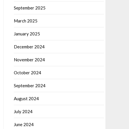
September 2025
March 2025
January 2025
December 2024
November 2024
October 2024
September 2024
August 2024
July 2024
June 2024