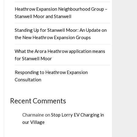
Heathrow Expansion Neighbourhood Group –
Stanwell Moor and Stanwell
Standing Up for Stanwell Moor: An Update on
the New Heathrow Expansion Groups
What the Arora Heathrow application means
for Stanwell Moor
Responding to Heathrow Expansion
Consultation
Recent Comments
Charmaine
on
Stop Lorry EV Charging in
our Village