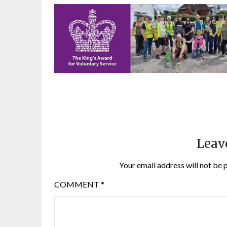
Leav
Your email address will not be 
COMMENT
*