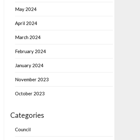
May 2024
April 2024
March 2024
February 2024
January 2024
November 2023
October 2023
Categories
Council