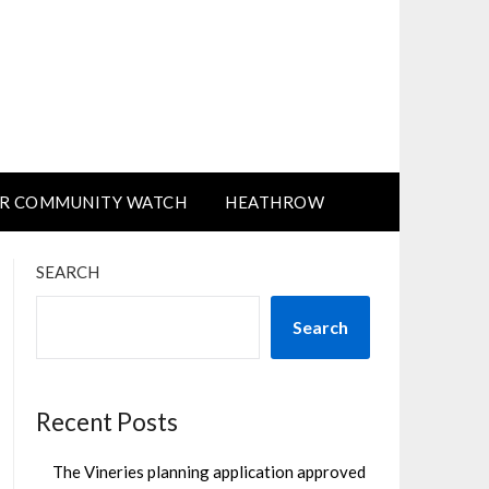
R COMMUNITY WATCH
HEATHROW
SEARCH
Search
Recent Posts
The Vineries planning application approved