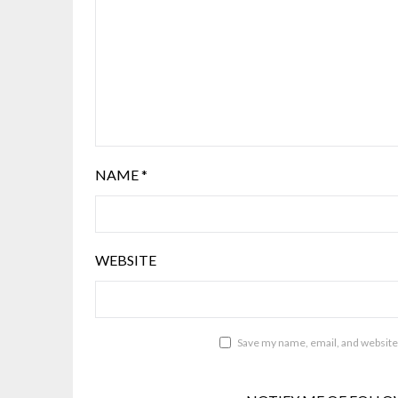
NAME
*
WEBSITE
Save my name, email, and website 