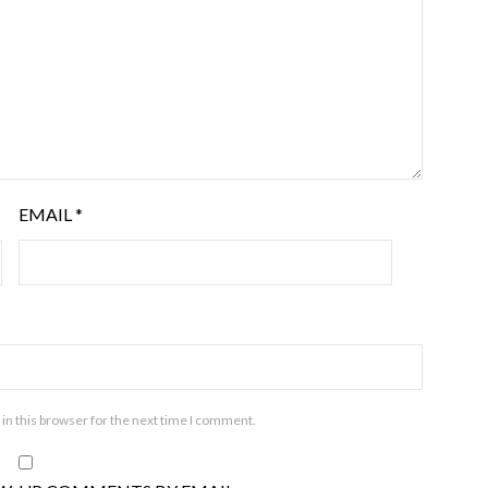
EMAIL
*
in this browser for the next time I comment.