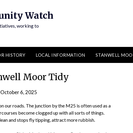
unity Watch
atives, working to
R HISTORY
LOCAL INFORMATION
STANWELL MOO
nwell Moor Tidy
n
October 6, 2025
by
admin
 on our roads. The junction by the M25 is often used as a
rcourses become clogged up with all sorts of things.
lean and stops fly tipping, attract more rubbish.