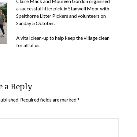
Claire Mack and Moureen Gordon organised
a successful litter pick in Stanwell Moor with
Spelthorne Litter Pickers and volunteers on
Sunday 5 October.
A
vital clean-up to help keep the village clean
for all of us.
e a Reply
published.
Required fields are marked
*