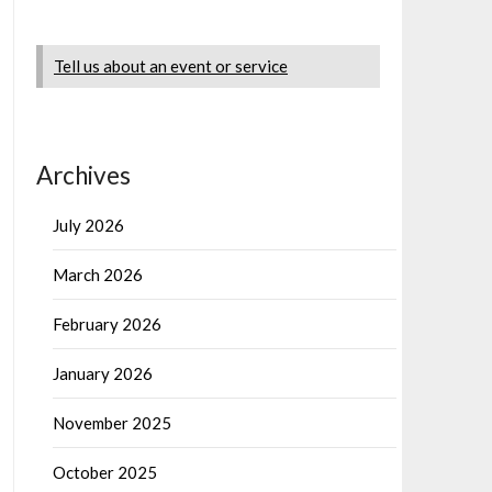
Tell us about an event or service
Archives
July 2026
March 2026
February 2026
January 2026
November 2025
October 2025