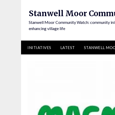
Skip
to
Stanwell Moor Comm
content
Stanwell Moor Community Watch: community initi
enhancing village life
INITIATIVES
LATEST
STANWELL MOO