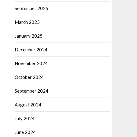
September 2025
March 2025
January 2025
December 2024
November 2024
October 2024
September 2024
August 2024
July 2024
June 2024