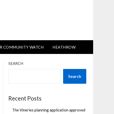
R COMMUNITY WATCH
HEATHROW
SEARCH
Search
Recent Posts
The Vineries planning application approved