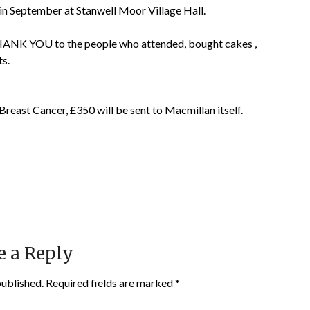
n September at Stanwell Moor Village Hall.
ANK YOU to the people who attended, bought cakes ,
ts.
Breast Cancer, £350 will be sent to Macmillan itself.
e a Reply
published.
Required fields are marked
*