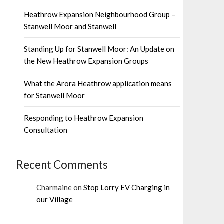
Heathrow Expansion Neighbourhood Group –
Stanwell Moor and Stanwell
Standing Up for Stanwell Moor: An Update on
the New Heathrow Expansion Groups
What the Arora Heathrow application means
for Stanwell Moor
Responding to Heathrow Expansion
Consultation
Recent Comments
Charmaine
on
Stop Lorry EV Charging in
our Village