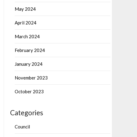
May 2024
April 2024
March 2024
February 2024
January 2024
November 2023
October 2023
Categories
Council