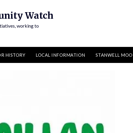
unity Watch
atives, working to
R HISTORY
LOCAL INFORMATION
STANWELL MOO