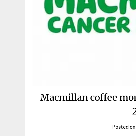
Macmillan coffee mor
Posted o