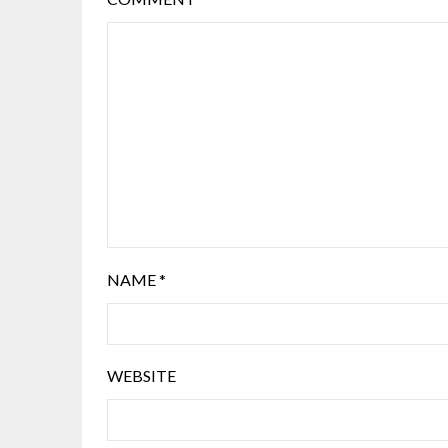
NAME
*
WEBSITE