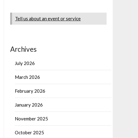
Tell us about an event or service
Archives
July 2026
March 2026
February 2026
January 2026
November 2025
October 2025