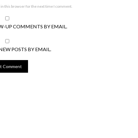
in this browser for the next time I comment.
W-UP COMMENTS BY EMAIL.
NEW POSTS BY EMAIL.