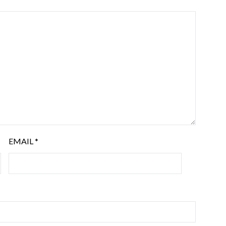
EMAIL
*