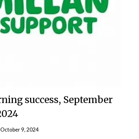
ning success, September
2024
n
October 9, 2024
by
admin