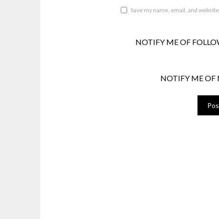
Save my name, email, and website 
NOTIFY ME OF FOLLO
NOTIFY ME OF 