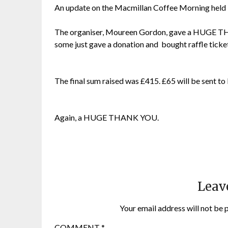
An update on the Macmillan Coffee Morning held i
The organiser, Moureen Gordon, gave a HUGE TH
some just gave a donation and bought raffle ticke
The final sum raised was £415. £65 will be sent to 
Again, a HUGE THANK YOU.
Leav
Your email address will not be 
COMMENT
*