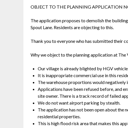
OBJECT TO THE PLANNING APPLICATION 
The application proposes to demolish the buildings 
Spout Lane. Residents are objecting to this.
Thank you to everyone who has submitted their 
Why we object to the planning application at The 
Our village is already blighted by HGV vehicles
It is inappropriate commercial use in this reside
The warehouse proportions would negatively imp
Applications have been refused before, and e
site owner. There is a track record of failed ap
We do not want airport parking by stealth.
The application has not been open about the ne
residential properties.
This is high flood risk area that makes this app