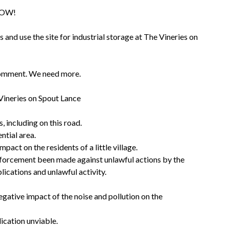
admin
NOW!
and use the site for industrial storage at The Vineries on
comment. We need more.
Vineries on Spout Lance
, including on this road.
ntial area.
act on the residents of a little village.
nforcement been made against unlawful actions by the
plications and unlawful activity.
gative impact of the noise and pollution on the
lication unviable.