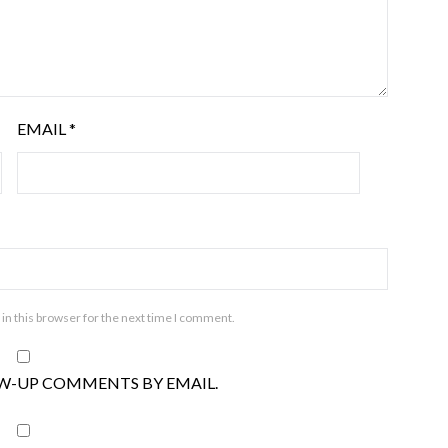
EMAIL
*
in this browser for the next time I comment.
W-UP COMMENTS BY EMAIL.