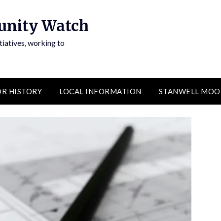
unity Watch
atives, working to
R HISTORY
LOCAL INFORMATION
STANWELL MOO