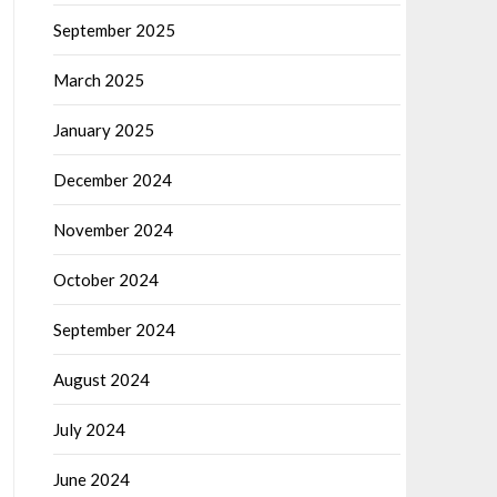
September 2025
March 2025
January 2025
December 2024
November 2024
October 2024
September 2024
August 2024
July 2024
June 2024