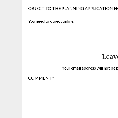
OBJECT TO THE PLANNING APPLICATION NOW. We
You need to object
online
.
Leav
Your email address will not be 
COMMENT
*