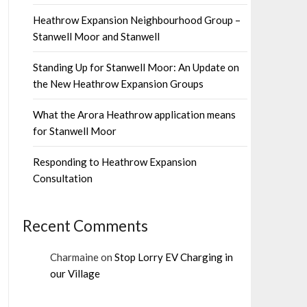
Heathrow Expansion Neighbourhood Group –
Stanwell Moor and Stanwell
Standing Up for Stanwell Moor: An Update on
the New Heathrow Expansion Groups
What the Arora Heathrow application means
for Stanwell Moor
Responding to Heathrow Expansion
Consultation
Recent Comments
Charmaine
on
Stop Lorry EV Charging in
our Village