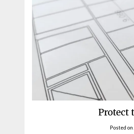
Protect 
Posted on