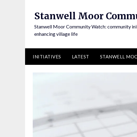
Skip
to
Stanwell Moor Comm
content
Stanwell Moor Community Watch: community initi
enhancing village life
INITIATIVES
LATEST
STANWELL MOO