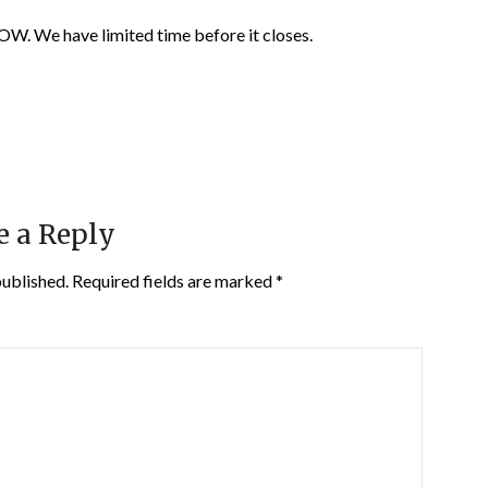
 have limited time before it closes.
e a Reply
published.
Required fields are marked
*