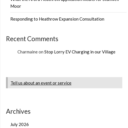
Moor
Responding to Heathrow Expansion Consultation
Recent Comments
Charmaine
on
Stop Lorry EV Charging in our Village
Tell us about an event or service
Archives
July 2026