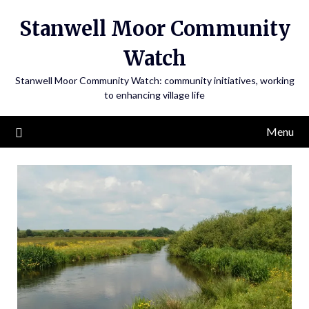
Skip
Stanwell Moor Community
to
content
Watch
Stanwell Moor Community Watch: community initiatives, working
to enhancing village life
Menu