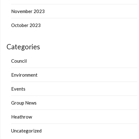
November 2023
October 2023
Categories
Council
Environment
Events
Group News
Heathrow
Uncategorized