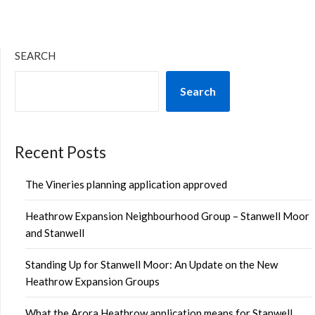
SEARCH
Search
Recent Posts
The Vineries planning application approved
Heathrow Expansion Neighbourhood Group – Stanwell Moor
and Stanwell
Standing Up for Stanwell Moor: An Update on the New
Heathrow Expansion Groups
What the Arora Heathrow application means for Stanwell