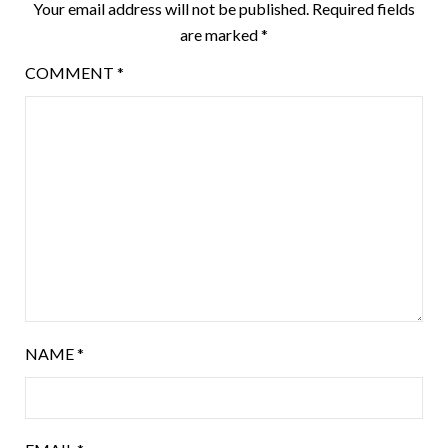
Your email address will not be published.
Required fields
are marked
*
COMMENT
*
NAME
*