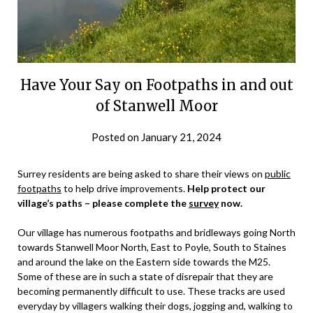
Have Your Say on Footpaths in and out
of Stanwell Moor
Posted on
January 21, 2024
by
admin
Surrey residents are being asked to share their views on
public
footpaths
to help drive improvements.
Help protect our
village’s paths – please complete the
survey
now.
Our village has numerous footpaths and bridleways going North
towards Stanwell Moor North, East to Poyle, South to Staines
and around the lake on the Eastern side towards the M25.
Some of these are in such a state of disrepair that they are
becoming permanently difficult to use. These tracks are used
everyday by villagers walking their dogs, jogging and, walking to