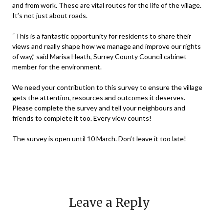
and from work. These are vital routes for the life of the village.
It’s not just about roads.
“This is a fantastic opportunity for residents to share their
views and really shape how we manage and improve our rights
of way,” said Marisa Heath, Surrey County Council cabinet
member for the environment.
We need your contribution to this survey to ensure the village
gets the attention, resources and outcomes it deserves.
Please complete the survey and tell your neighbours and
friends to complete it too. Every view counts!
The
surve
y is open until 10 March. Don’t leave it too late!
Leave a Reply