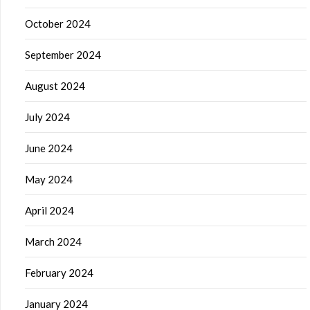
October 2024
September 2024
August 2024
July 2024
June 2024
May 2024
April 2024
March 2024
February 2024
January 2024