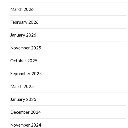
March 2026
February 2026
January 2026
November 2025
October 2025
September 2025
March 2025
January 2025
December 2024
November 2024