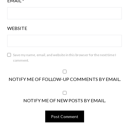
EMAIL
*
WEBSITE
Save my name, email, and website in this browser for the next time I
comment.
NOTIFY ME OF FOLLOW-UP COMMENTS BY EMAIL.
NOTIFY ME OF NEW POSTS BY EMAIL.