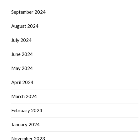
September 2024
August 2024
July 2024
June 2024
May 2024
April 2024
March 2024
February 2024
January 2024
November 2023