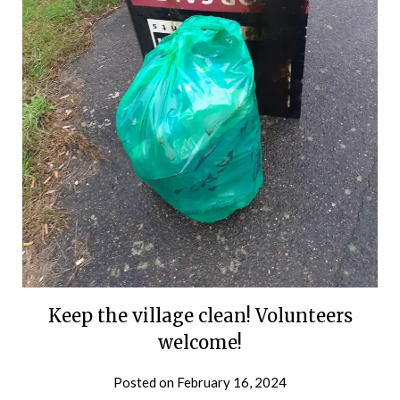
Keep the village clean! Volunteers
welcome!
Posted on
February 16, 2024
by