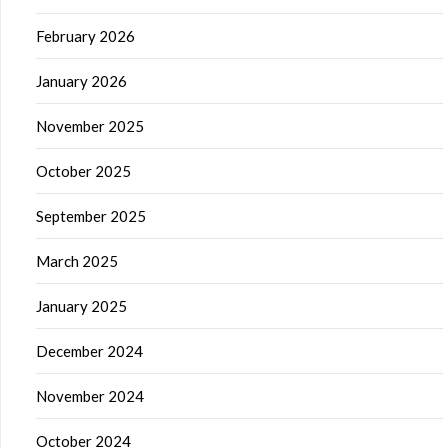
February 2026
January 2026
November 2025
October 2025
September 2025
March 2025
January 2025
December 2024
November 2024
October 2024