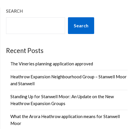
SEARCH
Search
Recent Posts
The Vineries planning application approved
Heathrow Expansion Neighbourhood Group – Stanwell Moor
and Stanwell
Standing Up for Stanwell Moor: An Update on the New
Heathrow Expansion Groups
What the Arora Heathrow application means for Stanwell
Moor