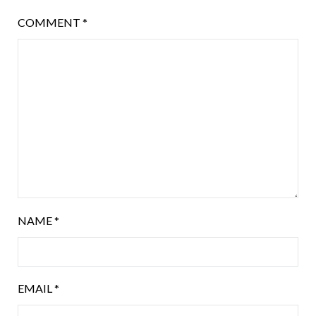
COMMENT
*
NAME
*
EMAIL
*