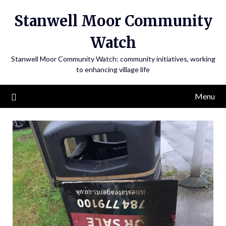
Skip
Stanwell Moor Community
to
content
Watch
Stanwell Moor Community Watch: community initiatives, working
to enhancing village life
Menu