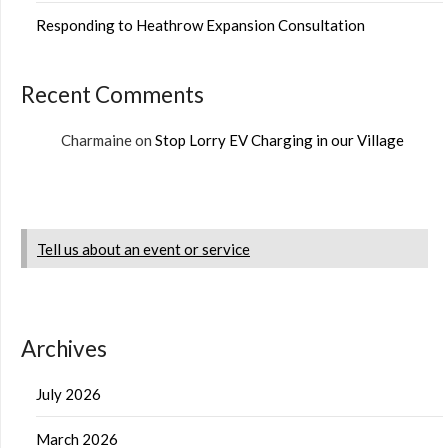
Responding to Heathrow Expansion Consultation
Recent Comments
Charmaine
on
Stop Lorry EV Charging in our Village
Tell us about an event or service
Archives
July 2026
March 2026