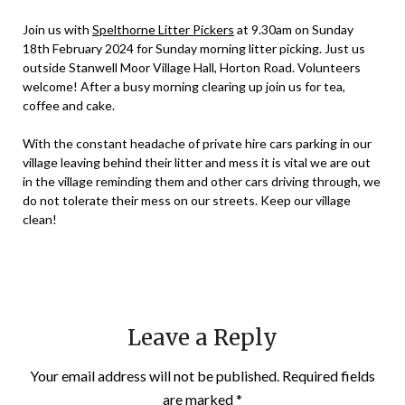
admin
Join us with
Spelthorne Litter Pickers
at 9.30am on Sunday
18th February 2024 for Sunday morning litter picking. Just us
outside Stanwell Moor Village Hall, Horton Road. Volunteers
welcome! After a busy morning clearing up join us for tea,
coffee and cake.
With the constant headache of private hire cars parking in our
village leaving behind their litter and mess it is vital we are out
in the village reminding them and other cars driving through, we
do not tolerate their mess on our streets. Keep our village
clean!
Leave a Reply
Your email address will not be published.
Required fields
are marked
*