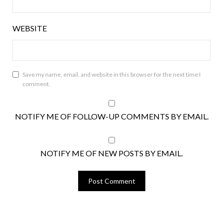
WEBSITE
Save my name, email, and website in this browser for the next time I
comment.
NOTIFY ME OF FOLLOW-UP COMMENTS BY EMAIL.
NOTIFY ME OF NEW POSTS BY EMAIL.