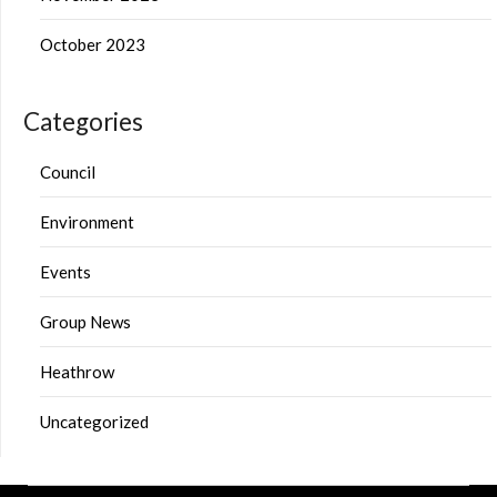
October 2023
Categories
Council
Environment
Events
Group News
Heathrow
Uncategorized