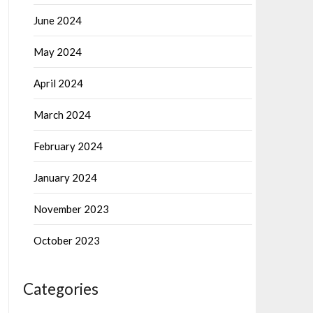
June 2024
May 2024
April 2024
March 2024
February 2024
January 2024
November 2023
October 2023
Categories