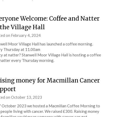
eryone Welcome: Coffee and Natter
 the Village Hall
ted on
February 4, 2024
by
admin
well Moor Village Hall has launched a coffee morning.
y Thursday at 11.00am
y at natter? Stanwell Moor Village Hall is hosting a coffee
natter every Thursday morning.
ising money for Macmillan Cancer
pport
ted on
October 13, 2023
by
admin
 October 2023 we hosted a Macmillan Coffee Morning to
 people living with cancer. We raised £300. Raising money
Macmillan could mean someone with cancer can get…