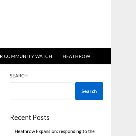
R COMMUNITY WATCH
HEATHROW
SEARCH
Search
Recent Posts
Heathrow Expansion: responding to the