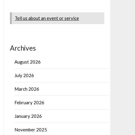
Tell us about an event or service
Archives
August 2026
July 2026
March 2026
February 2026
January 2026
November 2025