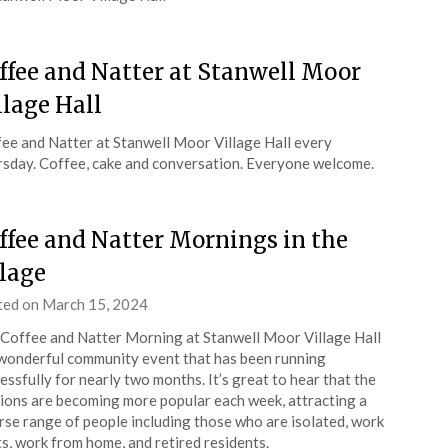
ffee and Natter at Stanwell Moor
llage Hall
ee and Natter at Stanwell Moor Village Hall every
sday. Coffee, cake and conversation. Everyone welcome.
ffee and Natter Mornings in the
llage
ted on
March 15, 2024
by
admin
Coffee and Natter Morning at Stanwell Moor Village Hall
 wonderful community event that has been running
essfully for nearly two months. It’s great to hear that the
ions are becoming more popular each week, attracting a
rse range of people including those who are isolated, work
ts, work from home, and retired residents.