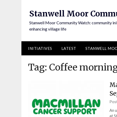
Skip
to
Stanwell Moor Comm
content
Stanwell Moor Community Watch: community initi
enhancing village life
INITIATIVES
LATEST
STANWELL MOO
Tag:
Coffee mornin
Ma
Se
Pos
An u
at S