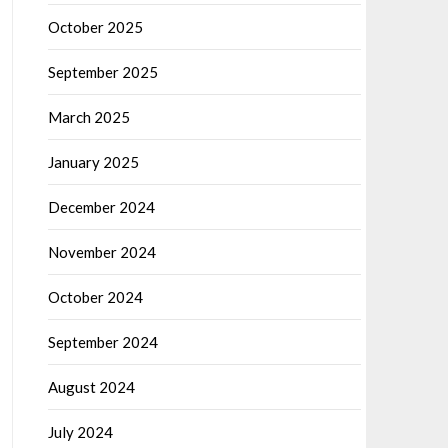
October 2025
September 2025
March 2025
January 2025
December 2024
November 2024
October 2024
September 2024
August 2024
July 2024