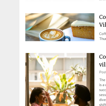
Co
Vi
Coff
Thur
Co
vi
Pos
The 
is a
succ
sess
dive
shif