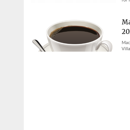
Ma
20
Macm
Vill