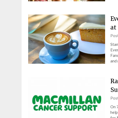
Ev
at
Pos
Stan
Ever
Fanc
and 
Ra
Su
Pos
On 7
help
for 