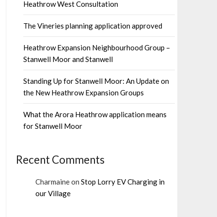
Heathrow West Consultation
The Vineries planning application approved
Heathrow Expansion Neighbourhood Group –
Stanwell Moor and Stanwell
Standing Up for Stanwell Moor: An Update on
the New Heathrow Expansion Groups
What the Arora Heathrow application means
for Stanwell Moor
Recent Comments
Charmaine
on
Stop Lorry EV Charging in
our Village