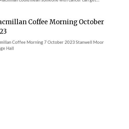
cmillan Coffee Morning October
23
illan Coffee Morning 7 October 2023 Stanwell Moor
age Hall