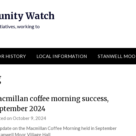
unity Watch
atives, working to
R HISTORY
LOCAL INFORMATION
STANWELL MOO
g
cmillan coffee morning success,
ptember 2024
ted on
October 9, 2024
by
admin
pdate on the Macmillan Coffee Morning held in September
tanwell Moor Village Hall